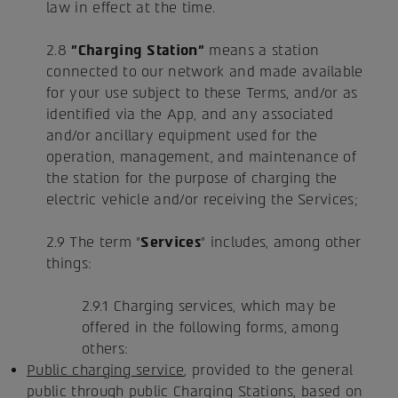
law in effect at the time.
2.8
"Charging Station"
means a station
connected to our network and made available
for your use subject to these Terms, and/or as
identified via the App, and any associated
and/or ancillary equipment used for the
operation, management, and maintenance of
the station for the purpose of charging the
electric vehicle and/or receiving the Services;
2.9 The term "
Services
" includes, among other
things:
2.9.1 Charging services, which may be
offered in the following forms, among
others:
Public charging service
, provided to the general
public through public Charging Stations, based on