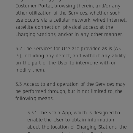
Customer Portal, browsing therein, and/or any
other utilization of the Services, whether such
use occurs via a cellular network, wired internet,
satellite connection, physical access at the
Charging Stations, and/or in any other manner.
3.2 The Services for Use are provided as is (AS
IS), including any defect, and without any ability
on the part of the User to intervene with or
modify them.
3.3 Access to and operation of the Services may
be performed through, but is not limited to, the
following means:
3.3.1 The Scala App, which is designed to
enable the User to obtain information
about the location of Charging Stations, the