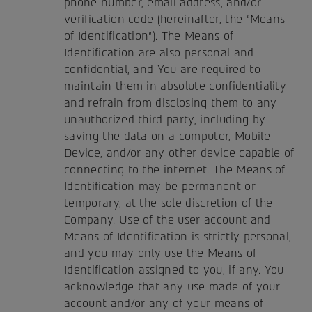
phone number, email address, and/or
verification code (hereinafter, the "Means
of Identification"). The Means of
Identification are also personal and
confidential, and You are required to
maintain them in absolute confidentiality
and refrain from disclosing them to any
unauthorized third party, including by
saving the data on a computer, Mobile
Device, and/or any other device capable of
connecting to the internet. The Means of
Identification may be permanent or
temporary, at the sole discretion of the
Company. Use of the user account and
Means of Identification is strictly personal,
and you may only use the Means of
Identification assigned to you, if any. You
acknowledge that any use made of your
account and/or any of your means of