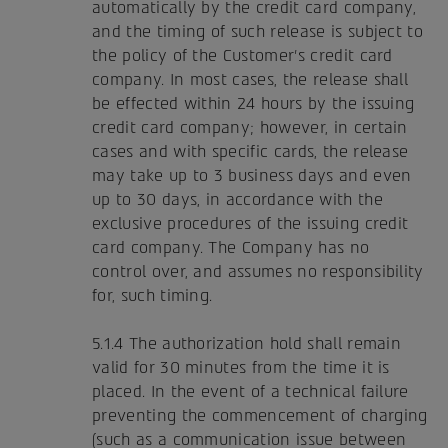
automatically by the credit card company,
and the timing of such release is subject to
the policy of the Customer's credit card
company. In most cases, the release shall
be effected within 24 hours by the issuing
credit card company; however, in certain
cases and with specific cards, the release
may take up to 3 business days and even
up to 30 days, in accordance with the
exclusive procedures of the issuing credit
card company. The Company has no
control over, and assumes no responsibility
for, such timing.
5.1.4 The authorization hold shall remain
valid for 30 minutes from the time it is
placed. In the event of a technical failure
preventing the commencement of charging
(such as a communication issue between