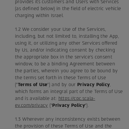
provides its customers and Users with Services
(as defined below) in the field of electric vehicle
charging within Israel.
1.2 We consider your Use of the Services,
including, but not limited to, installing the App,
using it, or utilizing any other Services offered
by Us, and/or indicating consent by checking
the appropriate box in the service's consent
window, to be a binding Agreement between
the parties, wherein you agree to be bound by
the terms set forth in these Terms of Use
("
Terms of Use
") and by our
Privacy Policy
,
which forms an integral part of the Terms of Use
and is available at:
https://cpc.scala-
ev.com/privacy
("
Privacy Policy
").
1.3 Wherever any inconsistency exists between
the provision of these Terms of Use and the