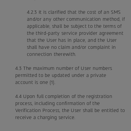
4.2.3 It is clarified that the cost of an SMS
and/or any other communication method, if
applicable, shall be subject to the terms of
the third-party service provider agreement
that the User has in place, and the User
shall have no claim and/or complaint in
connection therewith.
4.3 The maximum number of User numbers
permitted to be updated under a private
account is one (1).
4.4 Upon full completion of the registration
process, including confirmation of the
Verification Process, the User shall be entitled to
receive a charging service.