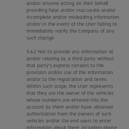
and/or anyone acting on their behalf
providing false and/or inaccurate and/or
incomplete and/or misleading information,
and/or in the event of the User failing to
immediately notify the Company of any
such change.
3.6.2 Not to provide any information of,
and/or relating to, a third party without
that party's express consent to the
provision and/or use of the Information
and/or to the registration and terms.
Within such scope, the User represents
that they are the owner of the vehicles
whose numbers are entered into the
account by them and/or have obtained
authorization from the owners of such
vehicles and/or the end users to enter
information about them, including phone