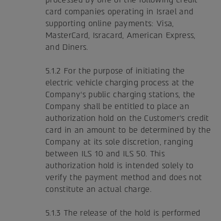
card companies operating in Israel and
supporting online payments: Visa,
MasterCard, Isracard, American Express,
and Diners.
5.1.2 For the purpose of initiating the
electric vehicle charging process at the
Company's public charging stations, the
Company shall be entitled to place an
authorization hold on the Customer's credit
card in an amount to be determined by the
Company at its sole discretion, ranging
between ILS 10 and ILS 50. This
authorization hold is intended solely to
verify the payment method and does not
constitute an actual charge.
5.1.3 The release of the hold is performed