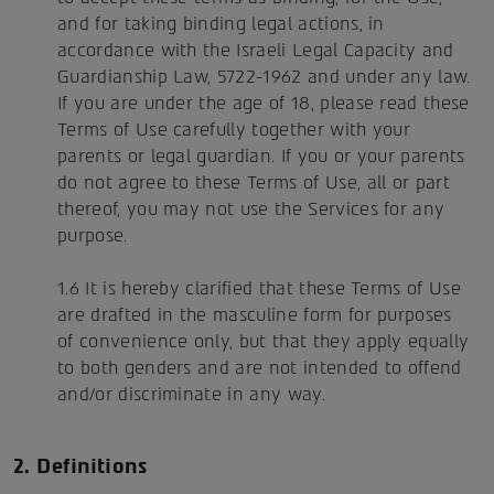
and for taking binding legal actions, in
accordance with the Israeli Legal Capacity and
Guardianship Law, 5722-1962 and under any law.
If you are under the age of 18, please read these
Terms of Use carefully together with your
parents or legal guardian. If you or your parents
do not agree to these Terms of Use, all or part
thereof, you may not use the Services for any
purpose.
1.6 It is hereby clarified that these Terms of Use
are drafted in the masculine form for purposes
of convenience only, but that they apply equally
to both genders and are not intended to offend
and/or discriminate in any way.
2. Definitions