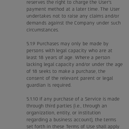
reserves the right to charge the User's
payment method at a later time. The User
undertakes not to raise any claims and/or
demands against the Company under such
circumstances.
5.1.9 Purchases may only be made by
persons with legal capacity who are at
least 18 years of age. Where a person
lacking legal capacity and/or under the age
of 18 seeks to make a purchase, the
consent of the relevant parent or legal
guardian is required.
5.1.10 If any purchase of a Service is made
through third parties (i.e., through an
organization, entity, or institution
regarding a business account), the terms
set forth in these Terms of Use shall apply