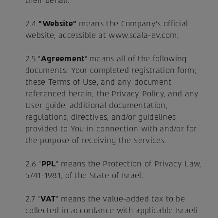
their behalf.
2.4
"Website"
means the Company's official
website, accessible at www.scala-ev.com.
2.5 "
Agreement
" means all of the following
documents: Your completed registration form;
these Terms of Use, and any document
referenced herein; the Privacy Policy, and any
User guide, additional documentation,
regulations, directives, and/or guidelines
provided to You in connection with and/or for
the purpose of receiving the Services.
2.6 "
PPL
" means the Protection of Privacy Law,
5741-1981, of the State of Israel.
2.7 "
VAT
" means the value-added tax to be
collected in accordance with applicable Israeli