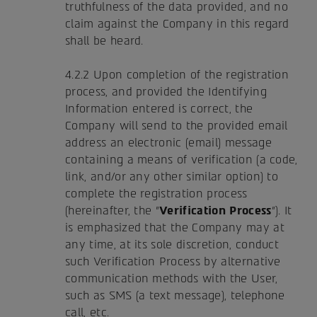
truthfulness of the data provided, and no
claim against the Company in this regard
shall be heard.
4.2.2 Upon completion of the registration
process, and provided the Identifying
Information entered is correct, the
Company will send to the provided email
address an electronic (email) message
containing a means of verification (a code,
link, and/or any other similar option) to
complete the registration process
(hereinafter, the "
Verification Process
"). It
is emphasized that the Company may at
any time, at its sole discretion, conduct
such Verification Process by alternative
communication methods with the User,
such as SMS (a text message), telephone
call, etc.