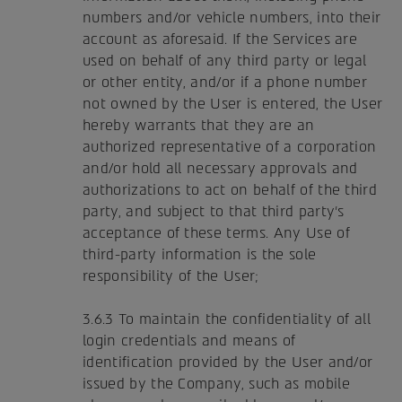
numbers and/or vehicle numbers, into their
account as aforesaid. If the Services are
used on behalf of any third party or legal
or other entity, and/or if a phone number
not owned by the User is entered, the User
hereby warrants that they are an
authorized representative of a corporation
and/or hold all necessary approvals and
authorizations to act on behalf of the third
party, and subject to that third party's
acceptance of these terms. Any Use of
third-party information is the sole
responsibility of the User;
3.6.3 To maintain the confidentiality of all
login credentials and means of
identification provided by the User and/or
issued by the Company, such as mobile