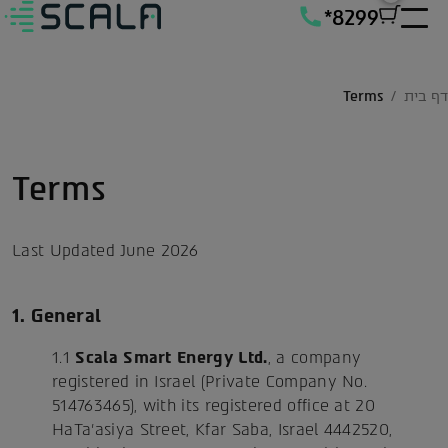
*8299
Terms
/
דף בית
Terms
Last Updated June 2026
1. General
1.1
Scala Smart Energy Ltd.
, a company
registered in Israel (Private Company No.
514763465), with its registered office at 20
HaTa'asiya Street, Kfar Saba, Israel 4442520,