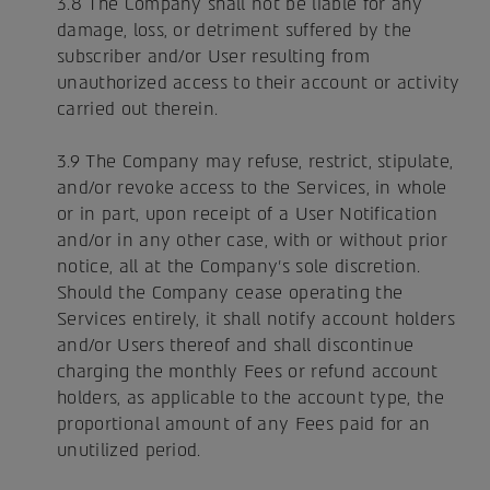
3.8 The Company shall not be liable for any
damage, loss, or detriment suffered by the
subscriber and/or User resulting from
unauthorized access to their account or activity
carried out therein.
3.9 The Company may refuse, restrict, stipulate,
and/or revoke access to the Services, in whole
or in part, upon receipt of a User Notification
and/or in any other case, with or without prior
notice, all at the Company's sole discretion.
Should the Company cease operating the
Services entirely, it shall notify account holders
and/or Users thereof and shall discontinue
charging the monthly Fees or refund account
holders, as applicable to the account type, the
proportional amount of any Fees paid for an
unutilized period.