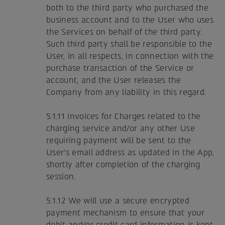
both to the third party who purchased the
business account and to the User who uses
the Services on behalf of the third party.
Such third party shall be responsible to the
User, in all respects, in connection with the
purchase transaction of the Service or
account, and the User releases the
Company from any liability in this regard.
5.1.11 Invoices for Charges related to the
charging service and/or any other Use
requiring payment will be sent to the
User's email address as updated in the App,
shortly after completion of the charging
session.
5.1.12 We will use a secure encrypted
payment mechanism to ensure that your
debit and/or credit card information is kept