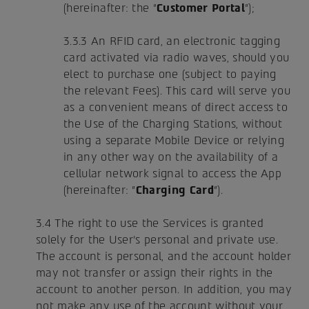
(hereinafter: the "
Customer Portal
");
3.3.3 An RFID card, an electronic tagging
card activated via radio waves, should you
elect to purchase one (subject to paying
the relevant Fees). This card will serve you
as a convenient means of direct access to
the Use of the Charging Stations, without
using a separate Mobile Device or relying
in any other way on the availability of a
cellular network signal to access the App
(hereinafter: "
Charging Card
").
3.4 The right to use the Services is granted
solely for the User's personal and private use.
The account is personal, and the account holder
may not transfer or assign their rights in the
account to another person. In addition, you may
not make any use of the account without your