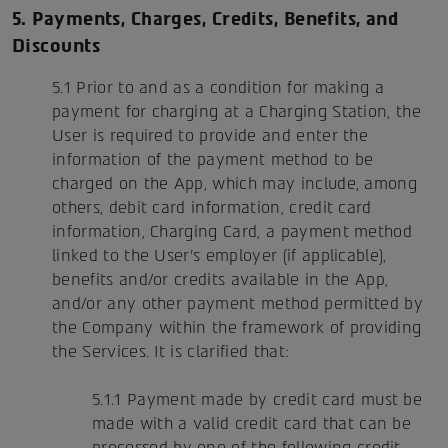
5. Payments, Charges, Credits, Benefits, and
Discounts
5.1 Prior to and as a condition for making a
payment for charging at a Charging Station, the
User is required to provide and enter the
information of the payment method to be
charged on the App, which may include, among
others, debit card information, credit card
information, Charging Card, a payment method
linked to the User's employer (if applicable),
benefits and/or credits available in the App,
and/or any other payment method permitted by
the Company within the framework of providing
the Services. It is clarified that:
5.1.1 Payment made by credit card must be
made with a valid credit card that can be
processed by one of the following credit