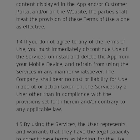
content displayed in the App and/or Customer
Portal and/or on the Website, the parties shall
treat the provision of these Terms of Use alone
as effective.
1.4 If you do not agree to any of the Terms of
Use, you must immediately discontinue Use of
the Services, uninstall and delete the App from
your Mobile Device, and refrain from using the
Services in any manner whatsoever. The
Company shall bear no cost or liability for Use
made of, or action taken on, the Services by a
User other than in compliance with the
provisions set forth herein and/or contrary to
any applicable law.
1.5 By using the Services, the User represents
and warrants that they have the legal capacity
to accept these terms as binding, for the Use,