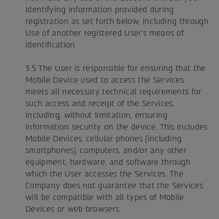
Identifying Information provided during
registration as set forth below, including through
Use of another registered User's means of
identification.
3.5 The User is responsible for ensuring that the
Mobile Device used to access the Services
meets all necessary technical requirements for
such access and receipt of the Services,
including, without limitation, ensuring
information security on the device. This includes
Mobile Devices, cellular phones (including
smartphones), computers, and/or any other
equipment, hardware, and software through
which the User accesses the Services. The
Company does not guarantee that the Services
will be compatible with all types of Mobile
Devices or web browsers.