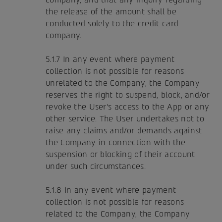
the release of the amount shall be
conducted solely to the credit card
company.
5.1.7 In any event where payment
collection is not possible for reasons
unrelated to the Company, the Company
reserves the right to suspend, block, and/or
revoke the User's access to the App or any
other service. The User undertakes not to
raise any claims and/or demands against
the Company in connection with the
suspension or blocking of their account
under such circumstances.
5.1.8 In any event where payment
collection is not possible for reasons
related to the Company, the Company