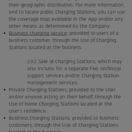
their geographic distribution. For more information,
and to locate public Charging Stations, you can use
the coverage map available in the App and/or any
other means as determined by the Company.
Business charging service
, provided to users of a
business customer, through the Use of Charging
Stations located at the business.
2.9.2 Sale of Charging Stations, which may
also include, for a separate Fee, technical
support services and/or Charging Station
management services.
Private Charging Stations, provided to the User
and/or anyone acting on their behalf, through the
Use of home Charging Stations located at the
User's residence.
Business Charging Stations, provided to business
customers, through the Use of Charging Stations