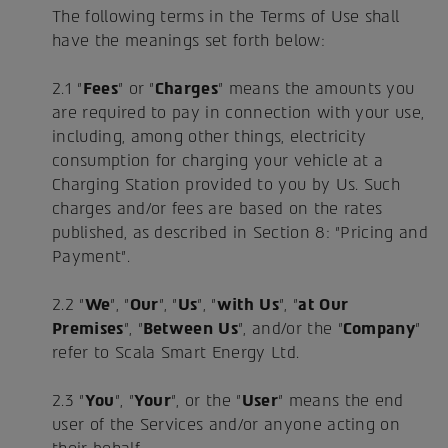
The following terms in the Terms of Use shall
have the meanings set forth below:
2.1 "
Fees
" or "
Charges
" means the amounts you
are required to pay in connection with your use,
including, among other things, electricity
consumption for charging your vehicle at a
Charging Station provided to you by Us. Such
charges and/or fees are based on the rates
published, as described in Section 8: "Pricing and
Payment".
2.2 "
We
", "
Our
", "
Us
", "
with Us
", "
at Our
Premises
", "
Between Us
", and/or the "
Company
"
refer to Scala Smart Energy Ltd.
2.3 "
You
", "
Your
", or the "
User
" means the end
user of the Services and/or anyone acting on