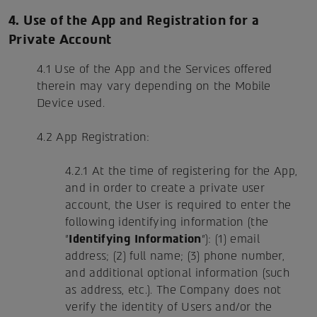
4. Use of the App and Registration for a
Private Account
4.1 Use of the App and the Services offered
therein may vary depending on the Mobile
Device used.
4.2 App Registration:
4.2.1 At the time of registering for the App,
and in order to create a private user
account, the User is required to enter the
following identifying information (the
"
Identifying Information
"): (1) email
address; (2) full name; (3) phone number,
and additional optional information (such
as address, etc.). The Company does not
verify the identity of Users and/or the