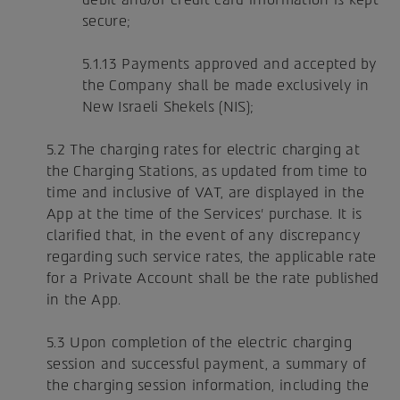
secure;
5.1.13 Payments approved and accepted by
the Company shall be made exclusively in
New Israeli Shekels (NIS);
5.2 The charging rates for electric charging at
the Charging Stations, as updated from time to
time and inclusive of VAT, are displayed in the
App at the time of the Services' purchase. It is
clarified that, in the event of any discrepancy
regarding such service rates, the applicable rate
for a Private Account shall be the rate published
in the App.
5.3 Upon completion of the electric charging
session and successful payment, a summary of
the charging session information, including the