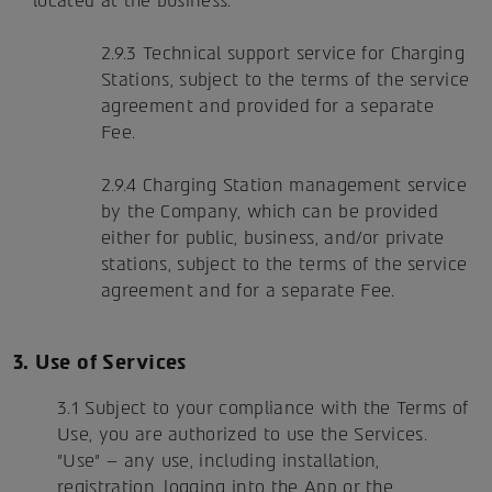
located at the business.
2.9.3 Technical support service for Charging
Stations, subject to the terms of the service
agreement and provided for a separate
Fee.
2.9.4 Charging Station management service
by the Company, which can be provided
either for public, business, and/or private
stations, subject to the terms of the service
agreement and for a separate Fee.
3. Use of Services
3.1 Subject to your compliance with the Terms of
Use, you are authorized to use the Services.
"Use" – any use, including installation,
registration, logging into the App or the