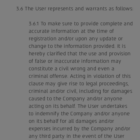
3.6 The User represents and warrants as follows:
3.6.1 To make sure to provide complete and
accurate information at the time of
registration and/or upon any update or
change to the information provided. It is
hereby clarified that the use and provision
of false or inaccurate information may
constitute a civil wrong and even a
criminal offense. Acting in violation of this
clause may give rise to legal proceedings,
criminal and/or civil, including for damages
caused to the Company and/or anyone
acting on its behalf. The User undertakes
to indemnify the Company and/or anyone
on its behalf for all damages and/or
expenses incurred by the Company and/or
any third party in the event of the User