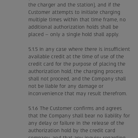
the charger and the station), and if the
Customer attempts to initiate charging
multiple times within that time frame, no
additional authorization holds shall be
placed – only a single hold shall apply.
5.1.5 In any case where there is insufficient
available credit at the time of use of the
credit card for the purpose of placing the
authorization hold, the charging process
shall not proceed, and the Company shall
not be liable for any damage or
inconvenience that may result therefrom.
5.1.6 The Customer confirms and agrees
that the Company shall bear no liability for
any delay or failure in the release of the
authorization hold by the credit card
company, and that any inquiry regarding