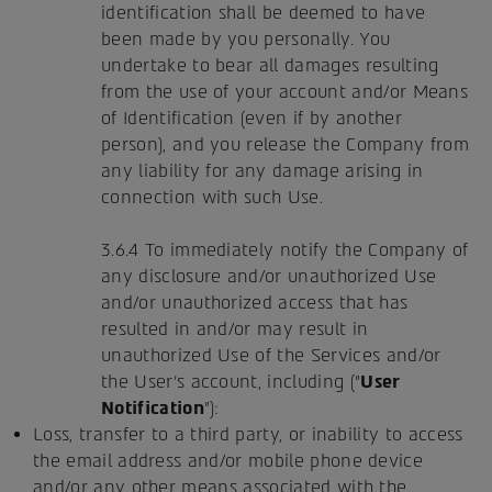
identification shall be deemed to have
been made by you personally. You
undertake to bear all damages resulting
from the use of your account and/or Means
of Identification (even if by another
person), and you release the Company from
any liability for any damage arising in
connection with such Use.
3.6.4 To immediately notify the Company of
any disclosure and/or unauthorized Use
and/or unauthorized access that has
resulted in and/or may result in
unauthorized Use of the Services and/or
the User's account, including ("
User
Notification
"):
Loss, transfer to a third party, or inability to access
the email address and/or mobile phone device
and/or any other means associated with the