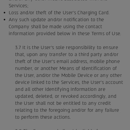
Services;
Loss and/or theft of the User's Charging Card.
Any such update and/or notification to the
Company shall be made using the contact
information provided below in these Terms of Use.
3.7 It is the User's sole responsibility to ensure
that, upon any transfer to a third party and/or
theft of the User's email address, mobile phone
number, or another Means of Identification of
the User, and/or the Mobile Device or any other
device linked to the Services, the User's account
and all other Identifying Information are
updated, deleted, or revoked accordingly, and
the User shall not be entitled to any credit
relating to the foregoing and/or for any failure
to perform these actions.