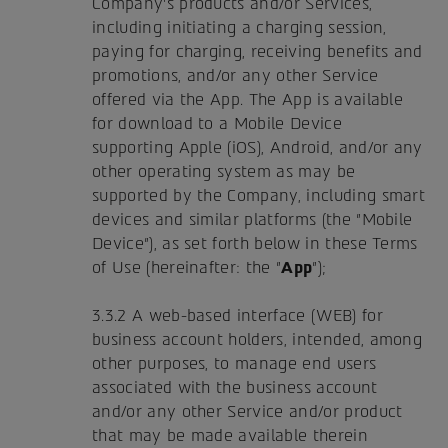
Company's products and/or Services,
including initiating a charging session,
paying for charging, receiving benefits and
promotions, and/or any other Service
offered via the App. The App is available
for download to a Mobile Device
supporting Apple (iOS), Android, and/or any
other operating system as may be
supported by the Company, including smart
devices and similar platforms (the "Mobile
Device"), as set forth below in these Terms
of Use (hereinafter: the "
App
");
3.3.2 A web-based interface (WEB) for
business account holders, intended, among
other purposes, to manage end users
associated with the business account
and/or any other Service and/or product
that may be made available therein